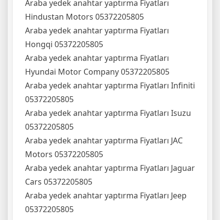
Araba yedek anahtar yaptırma Fiyatları
Hindustan Motors 05372205805
Araba yedek anahtar yaptırma Fiyatları
Hongqi 05372205805
Araba yedek anahtar yaptırma Fiyatları
Hyundai Motor Company 05372205805
Araba yedek anahtar yaptırma Fiyatları Infiniti
05372205805
Araba yedek anahtar yaptırma Fiyatları Isuzu
05372205805
Araba yedek anahtar yaptırma Fiyatları JAC
Motors 05372205805
Araba yedek anahtar yaptırma Fiyatları Jaguar
Cars 05372205805
Araba yedek anahtar yaptırma Fiyatları Jeep
05372205805