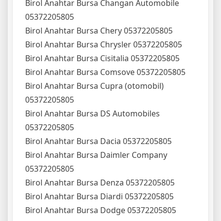
Birol Anahtar Bursa Changan Automobile
05372205805
Birol Anahtar Bursa Chery 05372205805
Birol Anahtar Bursa Chrysler 05372205805
Birol Anahtar Bursa Cisitalia 05372205805
Birol Anahtar Bursa Comsove 05372205805
Birol Anahtar Bursa Cupra (otomobil)
05372205805
Birol Anahtar Bursa DS Automobiles
05372205805
Birol Anahtar Bursa Dacia 05372205805
Birol Anahtar Bursa Daimler Company
05372205805
Birol Anahtar Bursa Denza 05372205805
Birol Anahtar Bursa Diardi 05372205805
Birol Anahtar Bursa Dodge 05372205805