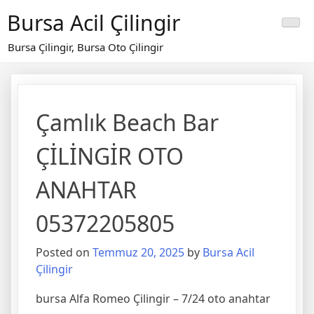
Skip
Bursa Acil Çilingir
to
content
Bursa Çilingir, Bursa Oto Çilingir
Çamlık Beach Bar
ÇİLİNGİR OTO
ANAHTAR
05372205805
Posted on
Temmuz 20, 2025
by
Bursa Acil
Çilingir
bursa Alfa Romeo Çilingir – 7/24 oto anahtar