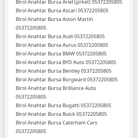
Birol Anahtar Bursa Ariel (şirket) 05372205805
Birol Anahtar Bursa Ascari 05372205805
Birol Anahtar Bursa Aston Martin
05372205805
Birol Anahtar Bursa Audi 05372205805
Birol Anahtar Bursa Aurus 05372205805
Birol Anahtar Bursa BMW 05372205805
Birol Anahtar Bursa BYD Auto 05372205805
Birol Anahtar Bursa Bentley 05372205805
Birol Anahtar Bursa Borgward 05372205805
Birol Anahtar Bursa Brilliance Auto
05372205805
Birol Anahtar Bursa Bugatti 05372205805
Birol Anahtar Bursa Buick 05372205805
Birol Anahtar Bursa Caterham Cars
05372205805