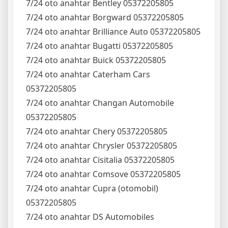
7/24 oto anahtar Bentley 05372205805
7/24 oto anahtar Borgward 05372205805
7/24 oto anahtar Brilliance Auto 05372205805
7/24 oto anahtar Bugatti 05372205805
7/24 oto anahtar Buick 05372205805
7/24 oto anahtar Caterham Cars
05372205805
7/24 oto anahtar Changan Automobile
05372205805
7/24 oto anahtar Chery 05372205805
7/24 oto anahtar Chrysler 05372205805
7/24 oto anahtar Cisitalia 05372205805
7/24 oto anahtar Comsove 05372205805
7/24 oto anahtar Cupra (otomobil)
05372205805
7/24 oto anahtar DS Automobiles