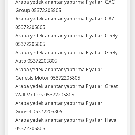
Araba yedek anahtar yaptırma Fiyatları GAC
Group 05372205805
Araba yedek anahtar yaptırma Fiyatları GAZ
05372205805
Araba yedek anahtar yaptırma Fiyatları Geely
05372205805
Araba yedek anahtar yaptırma Fiyatları Geely
Auto 05372205805
Araba yedek anahtar yaptırma Fiyatları
Genesis Motor 05372205805
Araba yedek anahtar yaptırma Fiyatları Great
Wall Motors 05372205805
Araba yedek anahtar yaptırma Fiyatları
Günsel 05372205805
Araba yedek anahtar yaptırma Fiyatları Haval
05372205805