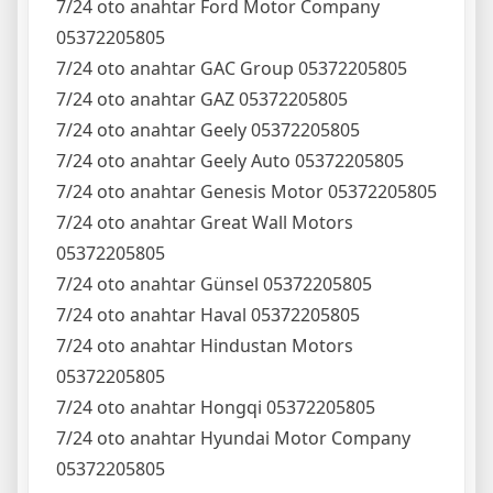
7/24 oto anahtar Ford Motor Company
05372205805
7/24 oto anahtar GAC Group 05372205805
7/24 oto anahtar GAZ 05372205805
7/24 oto anahtar Geely 05372205805
7/24 oto anahtar Geely Auto 05372205805
7/24 oto anahtar Genesis Motor 05372205805
7/24 oto anahtar Great Wall Motors
05372205805
7/24 oto anahtar Günsel 05372205805
7/24 oto anahtar Haval 05372205805
7/24 oto anahtar Hindustan Motors
05372205805
7/24 oto anahtar Hongqi 05372205805
7/24 oto anahtar Hyundai Motor Company
05372205805