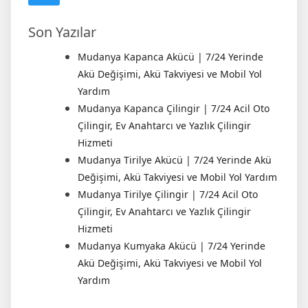
Son Yazılar
Mudanya Kapanca Akücü | 7/24 Yerinde
Akü Değişimi, Akü Takviyesi ve Mobil Yol
Yardım
Mudanya Kapanca Çilingir | 7/24 Acil Oto
Çilingir, Ev Anahtarcı ve Yazlık Çilingir
Hizmeti
Mudanya Tirilye Akücü | 7/24 Yerinde Akü
Değişimi, Akü Takviyesi ve Mobil Yol Yardım
Mudanya Tirilye Çilingir | 7/24 Acil Oto
Çilingir, Ev Anahtarcı ve Yazlık Çilingir
Hizmeti
Mudanya Kumyaka Akücü | 7/24 Yerinde
Akü Değişimi, Akü Takviyesi ve Mobil Yol
Yardım