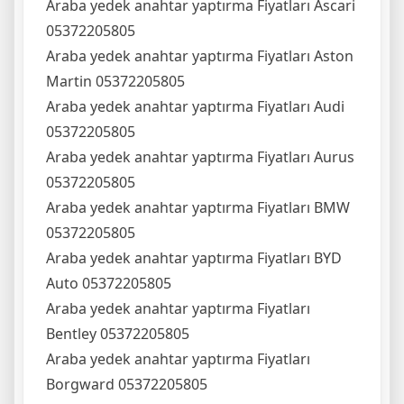
Araba yedek anahtar yaptırma Fiyatları Ascari
05372205805
Araba yedek anahtar yaptırma Fiyatları Aston
Martin 05372205805
Araba yedek anahtar yaptırma Fiyatları Audi
05372205805
Araba yedek anahtar yaptırma Fiyatları Aurus
05372205805
Araba yedek anahtar yaptırma Fiyatları BMW
05372205805
Araba yedek anahtar yaptırma Fiyatları BYD
Auto 05372205805
Araba yedek anahtar yaptırma Fiyatları
Bentley 05372205805
Araba yedek anahtar yaptırma Fiyatları
Borgward 05372205805