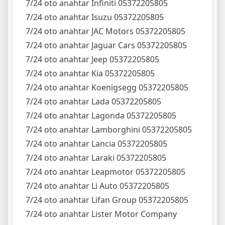
7/24 oto anahtar Infiniti 05372205805
7/24 oto anahtar Isuzu 05372205805
7/24 oto anahtar JAC Motors 05372205805
7/24 oto anahtar Jaguar Cars 05372205805
7/24 oto anahtar Jeep 05372205805
7/24 oto anahtar Kia 05372205805
7/24 oto anahtar Koenigsegg 05372205805
7/24 oto anahtar Lada 05372205805
7/24 oto anahtar Lagonda 05372205805
7/24 oto anahtar Lamborghini 05372205805
7/24 oto anahtar Lancia 05372205805
7/24 oto anahtar Laraki 05372205805
7/24 oto anahtar Leapmotor 05372205805
7/24 oto anahtar Li Auto 05372205805
7/24 oto anahtar Lifan Group 05372205805
7/24 oto anahtar Lister Motor Company