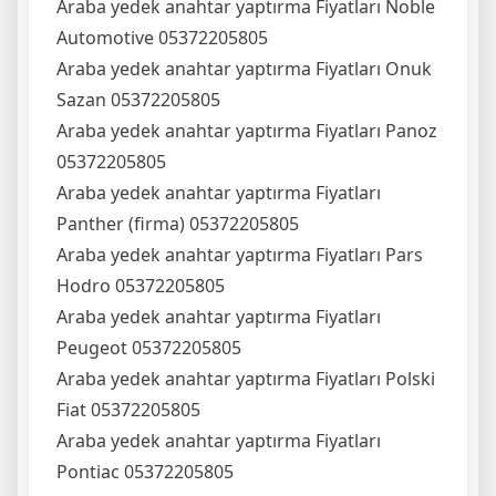
Araba yedek anahtar yaptırma Fiyatları Noble
Automotive 05372205805
Araba yedek anahtar yaptırma Fiyatları Onuk
Sazan 05372205805
Araba yedek anahtar yaptırma Fiyatları Panoz
05372205805
Araba yedek anahtar yaptırma Fiyatları
Panther (firma) 05372205805
Araba yedek anahtar yaptırma Fiyatları Pars
Hodro 05372205805
Araba yedek anahtar yaptırma Fiyatları
Peugeot 05372205805
Araba yedek anahtar yaptırma Fiyatları Polski
Fiat 05372205805
Araba yedek anahtar yaptırma Fiyatları
Pontiac 05372205805