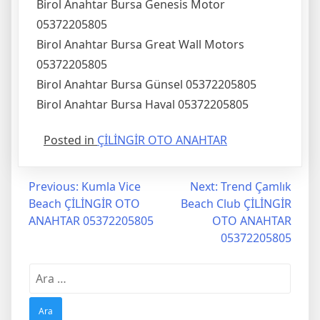
Birol Anahtar Bursa Genesis Motor
05372205805
Birol Anahtar Bursa Great Wall Motors
05372205805
Birol Anahtar Bursa Günsel 05372205805
Birol Anahtar Bursa Haval 05372205805
Posted in
ÇİLİNGİR OTO ANAHTAR
Yazı
Previous:
Kumla Vice
Next:
Trend Çamlık
Beach ÇİLİNGİR OTO
Beach Club ÇİLİNGİR
gezinmesi
ANAHTAR 05372205805
OTO ANAHTAR
05372205805
Arama: