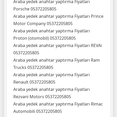
Araba yedek anahtar yaptırma Fiyatları
Porsche 05372205805
Araba yedek anahtar yaptırma Fiyatları Prince
Motor Company 05372205805
Araba yedek anahtar yaptırma Fiyatları
Proton (otomobil) 05372205805
Araba yedek anahtar yaptırma Fiyatları REVAi
05372205805
Araba yedek anahtar yaptırma Fiyatları Ram
Trucks 05372205805
Araba yedek anahtar yaptırma Fiyatları
Renault 05372205805
Araba yedek anahtar yaptırma Fiyatları
Rezvani Motors 05372205805
Araba yedek anahtar yaptırma Fiyatları Rimac
Automobili 05372205805