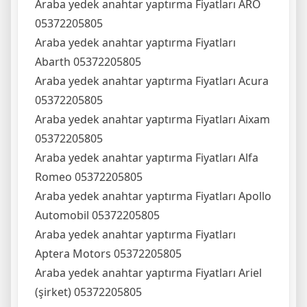
Araba yedek anahtar yaptırma Fiyatları ARO
05372205805
Araba yedek anahtar yaptırma Fiyatları
Abarth 05372205805
Araba yedek anahtar yaptırma Fiyatları Acura
05372205805
Araba yedek anahtar yaptırma Fiyatları Aixam
05372205805
Araba yedek anahtar yaptırma Fiyatları Alfa
Romeo 05372205805
Araba yedek anahtar yaptırma Fiyatları Apollo
Automobil 05372205805
Araba yedek anahtar yaptırma Fiyatları
Aptera Motors 05372205805
Araba yedek anahtar yaptırma Fiyatları Ariel
(şirket) 05372205805