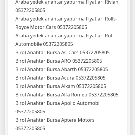
Araba yedek anahtar yaptırma Fiyatları Rivian
05372205805
Araba yedek anahtar yaptırma Fiyatları Rolls-
Royce Motor Cars 05372205805
Araba yedek anahtar yaptırma Fiyatları Ruf
Automobile 05372205805
Birol Anahtar Bursa AC Cars 05372205805
Birol Anahtar Bursa ARO 05372205805
Birol Anahtar Bursa Abarth 05372205805
Birol Anahtar Bursa Acura 05372205805
Birol Anahtar Bursa Aixam 05372205805
Birol Anahtar Bursa Alfa Romeo 05372205805
Birol Anahtar Bursa Apollo Automobil
05372205805
Birol Anahtar Bursa Aptera Motors
05372205805