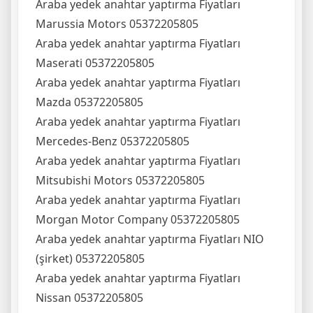
Araba yedek anahtar yaptırma Fiyatları
Marussia Motors 05372205805
Araba yedek anahtar yaptırma Fiyatları
Maserati 05372205805
Araba yedek anahtar yaptırma Fiyatları
Mazda 05372205805
Araba yedek anahtar yaptırma Fiyatları
Mercedes-Benz 05372205805
Araba yedek anahtar yaptırma Fiyatları
Mitsubishi Motors 05372205805
Araba yedek anahtar yaptırma Fiyatları
Morgan Motor Company 05372205805
Araba yedek anahtar yaptırma Fiyatları NIO
(şirket) 05372205805
Araba yedek anahtar yaptırma Fiyatları
Nissan 05372205805