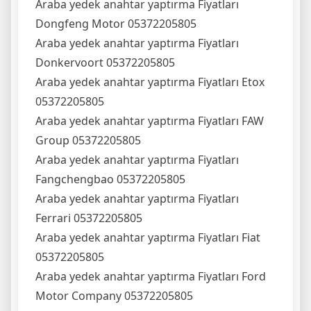
Araba yedek anahtar yaptırma Fiyatları
Dongfeng Motor 05372205805
Araba yedek anahtar yaptırma Fiyatları
Donkervoort 05372205805
Araba yedek anahtar yaptırma Fiyatları Etox
05372205805
Araba yedek anahtar yaptırma Fiyatları FAW
Group 05372205805
Araba yedek anahtar yaptırma Fiyatları
Fangchengbao 05372205805
Araba yedek anahtar yaptırma Fiyatları
Ferrari 05372205805
Araba yedek anahtar yaptırma Fiyatları Fiat
05372205805
Araba yedek anahtar yaptırma Fiyatları Ford
Motor Company 05372205805