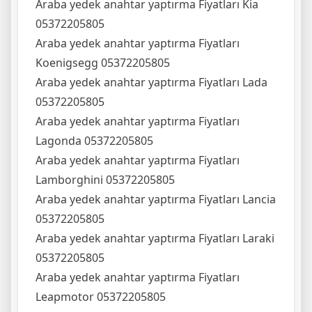
Araba yedek anahtar yaptırma Fiyatları Kia
05372205805
Araba yedek anahtar yaptırma Fiyatları
Koenigsegg 05372205805
Araba yedek anahtar yaptırma Fiyatları Lada
05372205805
Araba yedek anahtar yaptırma Fiyatları
Lagonda 05372205805
Araba yedek anahtar yaptırma Fiyatları
Lamborghini 05372205805
Araba yedek anahtar yaptırma Fiyatları Lancia
05372205805
Araba yedek anahtar yaptırma Fiyatları Laraki
05372205805
Araba yedek anahtar yaptırma Fiyatları
Leapmotor 05372205805