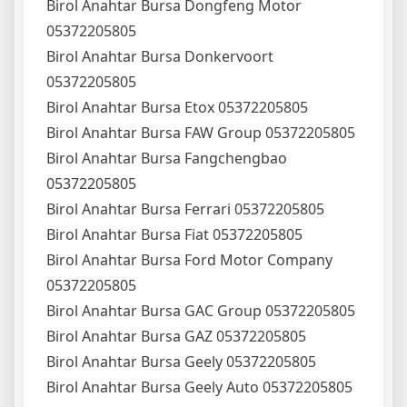
Birol Anahtar Bursa Dongfeng Motor
05372205805
Birol Anahtar Bursa Donkervoort
05372205805
Birol Anahtar Bursa Etox 05372205805
Birol Anahtar Bursa FAW Group 05372205805
Birol Anahtar Bursa Fangchengbao
05372205805
Birol Anahtar Bursa Ferrari 05372205805
Birol Anahtar Bursa Fiat 05372205805
Birol Anahtar Bursa Ford Motor Company
05372205805
Birol Anahtar Bursa GAC Group 05372205805
Birol Anahtar Bursa GAZ 05372205805
Birol Anahtar Bursa Geely 05372205805
Birol Anahtar Bursa Geely Auto 05372205805