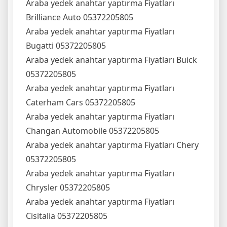
Araba yedek anahtar yaptırma Fiyatları
Brilliance Auto 05372205805
Araba yedek anahtar yaptırma Fiyatları
Bugatti 05372205805
Araba yedek anahtar yaptırma Fiyatları Buick
05372205805
Araba yedek anahtar yaptırma Fiyatları
Caterham Cars 05372205805
Araba yedek anahtar yaptırma Fiyatları
Changan Automobile 05372205805
Araba yedek anahtar yaptırma Fiyatları Chery
05372205805
Araba yedek anahtar yaptırma Fiyatları
Chrysler 05372205805
Araba yedek anahtar yaptırma Fiyatları
Cisitalia 05372205805