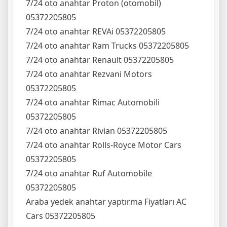
7/24 oto anahtar Proton (otomobil)
05372205805
7/24 oto anahtar REVAi 05372205805
7/24 oto anahtar Ram Trucks 05372205805
7/24 oto anahtar Renault 05372205805
7/24 oto anahtar Rezvani Motors
05372205805
7/24 oto anahtar Rimac Automobili
05372205805
7/24 oto anahtar Rivian 05372205805
7/24 oto anahtar Rolls-Royce Motor Cars
05372205805
7/24 oto anahtar Ruf Automobile
05372205805
Araba yedek anahtar yaptırma Fiyatları AC
Cars 05372205805