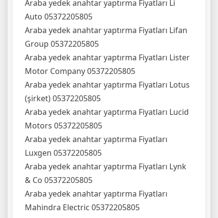
Araba yedek anahtar yaptırma Fiyatları Li
Auto 05372205805
Araba yedek anahtar yaptırma Fiyatları Lifan
Group 05372205805
Araba yedek anahtar yaptırma Fiyatları Lister
Motor Company 05372205805
Araba yedek anahtar yaptırma Fiyatları Lotus
(şirket) 05372205805
Araba yedek anahtar yaptırma Fiyatları Lucid
Motors 05372205805
Araba yedek anahtar yaptırma Fiyatları
Luxgen 05372205805
Araba yedek anahtar yaptırma Fiyatları Lynk
& Co 05372205805
Araba yedek anahtar yaptırma Fiyatları
Mahindra Electric 05372205805