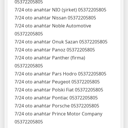
05372205805
7/24 oto anahtar NIO (şirket) 05372205805
7/24 oto anahtar Nissan 05372205805
7/24 oto anahtar Noble Automotive
05372205805
7/24 oto anahtar Onuk Sazan 05372205805
7/24 oto anahtar Panoz 05372205805
7/24 oto anahtar Panther (firma)
05372205805
7/24 oto anahtar Pars Hodro 05372205805
7/24 oto anahtar Peugeot 05372205805
7/24 oto anahtar Polski Fiat 05372205805
7/24 oto anahtar Pontiac 05372205805
7/24 oto anahtar Porsche 05372205805
7/24 oto anahtar Prince Motor Company
05372205805