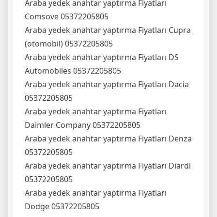
Araba yedek anahtar yaptırma Fiyatları
Comsove 05372205805
Araba yedek anahtar yaptırma Fiyatları Cupra
(otomobil) 05372205805
Araba yedek anahtar yaptırma Fiyatları DS
Automobiles 05372205805
Araba yedek anahtar yaptırma Fiyatları Dacia
05372205805
Araba yedek anahtar yaptırma Fiyatları
Daimler Company 05372205805
Araba yedek anahtar yaptırma Fiyatları Denza
05372205805
Araba yedek anahtar yaptırma Fiyatları Diardi
05372205805
Araba yedek anahtar yaptırma Fiyatları
Dodge 05372205805