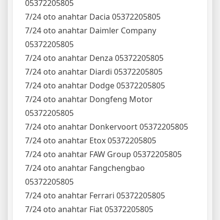
05372205805
7/24 oto anahtar Dacia 05372205805
7/24 oto anahtar Daimler Company
05372205805
7/24 oto anahtar Denza 05372205805
7/24 oto anahtar Diardi 05372205805
7/24 oto anahtar Dodge 05372205805
7/24 oto anahtar Dongfeng Motor
05372205805
7/24 oto anahtar Donkervoort 05372205805
7/24 oto anahtar Etox 05372205805
7/24 oto anahtar FAW Group 05372205805
7/24 oto anahtar Fangchengbao
05372205805
7/24 oto anahtar Ferrari 05372205805
7/24 oto anahtar Fiat 05372205805