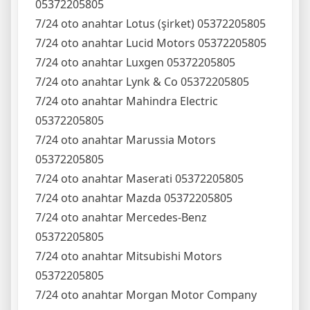
05372205805
7/24 oto anahtar Lotus (şirket) 05372205805
7/24 oto anahtar Lucid Motors 05372205805
7/24 oto anahtar Luxgen 05372205805
7/24 oto anahtar Lynk & Co 05372205805
7/24 oto anahtar Mahindra Electric
05372205805
7/24 oto anahtar Marussia Motors
05372205805
7/24 oto anahtar Maserati 05372205805
7/24 oto anahtar Mazda 05372205805
7/24 oto anahtar Mercedes-Benz
05372205805
7/24 oto anahtar Mitsubishi Motors
05372205805
7/24 oto anahtar Morgan Motor Company