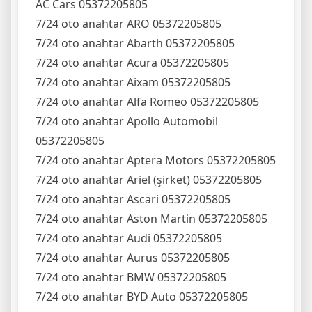
AC Cars 05372205805
7/24 oto anahtar ARO 05372205805
7/24 oto anahtar Abarth 05372205805
7/24 oto anahtar Acura 05372205805
7/24 oto anahtar Aixam 05372205805
7/24 oto anahtar Alfa Romeo 05372205805
7/24 oto anahtar Apollo Automobil
05372205805
7/24 oto anahtar Aptera Motors 05372205805
7/24 oto anahtar Ariel (şirket) 05372205805
7/24 oto anahtar Ascari 05372205805
7/24 oto anahtar Aston Martin 05372205805
7/24 oto anahtar Audi 05372205805
7/24 oto anahtar Aurus 05372205805
7/24 oto anahtar BMW 05372205805
7/24 oto anahtar BYD Auto 05372205805